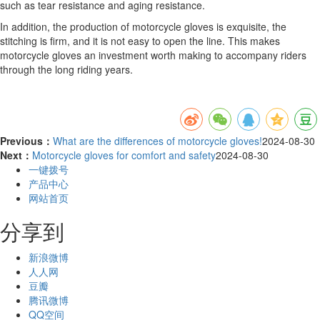
such as tear resistance and aging resistance.
In addition, the production of motorcycle gloves is exquisite, the
stitching is firm, and it is not easy to open the line. This makes
motorcycle gloves an investment worth making to accompany riders
through the long riding years.
Previous：
What are the differences of motorcycle gloves!
2024-08-30
Next：
Motorcycle gloves for comfort and safety
2024-08-30
一键拨号
产品中心
网站首页
分享到
新浪微博
人人网
豆瓣
腾讯微博
QQ空间