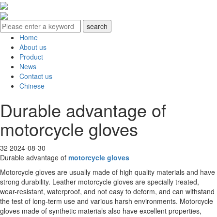
Home
About us
Product
News
Contact us
Chinese
Durable advantage of
motorcycle gloves
32
2024-08-30
Durable advantage of
motorcycle gloves
Motorcycle gloves are usually made of high quality materials and have
strong durability. Leather motorcycle gloves are specially treated,
wear-resistant, waterproof, and not easy to deform, and can withstand
the test of long-term use and various harsh environments. Motorcycle
gloves made of synthetic materials also have excellent properties,